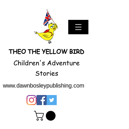
THEO THE YELLOW BIRD
Children's Adventure
Stories
www.dawnbosleypublishing.com