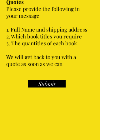
Quotes
Please provide the following in
your message
1. Full Name and shipping address
2. Which book titles you require
3. The quantities of each book
We will get back to you with a
quote as soon as we can
Submit