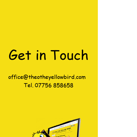
Get in Touch
office@theotheyellowbird.com
Tel.
07756 858658