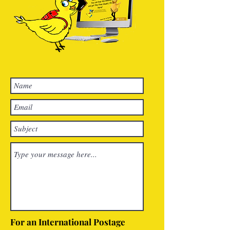
For an International Postage