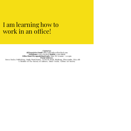
I am learning how to
work in an office!
Contact us
All Enquiries Email:
office@theotheyellowbird.com
Telephone:
01934 843808
Mobile:
07756 858658
Office Hours by appointment only:
Mon-Fri 9:ooam - 5:00pm
Postal Address:
Dawn Bosley Publishing, South Wood House, 26 Beech Road, Shipham, Winscombe, BS25 1SB
A Member of The Society of Authors, Music Union, Clifton Art Society