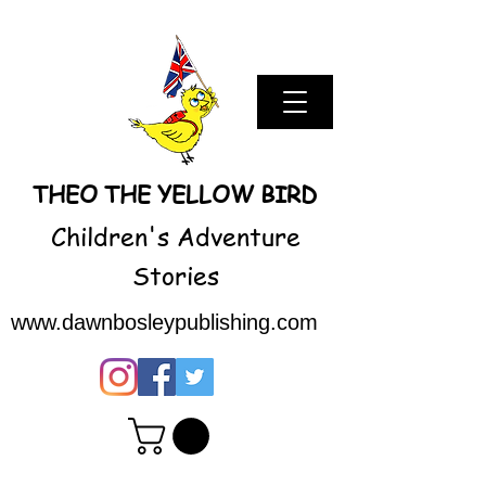
THEO THE YELLOW BIRD
Children's Adventure
Stories
www.dawnbosleypublishing.com