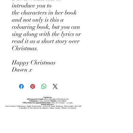
introduce you to
the characters in her book
and not only is this a
colouring book, but you can
sing along with the lyrics or
read it as a short story over
Christmas.
Happy Christmas
Dawn x
Contact us
All Enquiries Email:
office@theotheyellowbird.com
Telephone:
01934 843808
Mobile:
07756 858658
Office Hours by appointment only:
Mon-Fri 9:ooam - 5:00pm
Postal Address:
Dawn Bosley Publishing, South Wood House, 26 Beech Road, Shipham, Winscombe, BS25 1SB
A Member of The Society of Authors, Music Union, Clifton Art Society