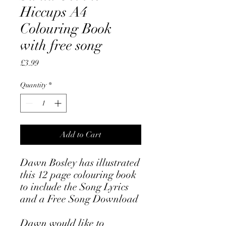
Hiccups A4
Colouring Book
with free song
Price
£3.99
Quantity
*
Add to Cart
Dawn Bosley has illustrated
this 12 page colouring book
to include the Song Lyrics
and a Free Song Download
Dawn would like to