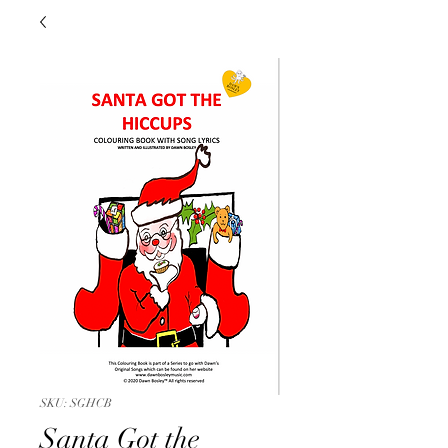
SKU: SGHCB
Santa Got the