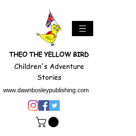
THEO THE YELLOW BIRD
Children's Adventure
Stories
www.dawnbosleypublishing.com