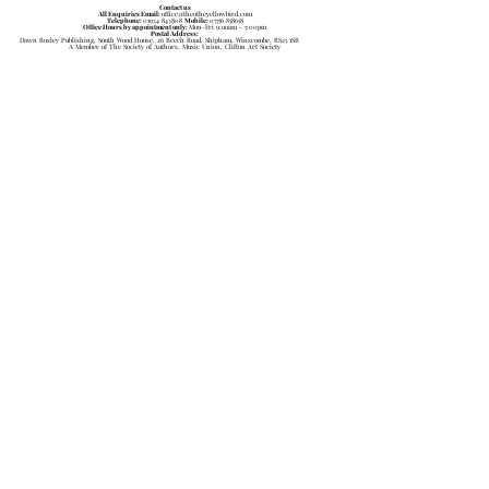
Contact us
All Enquiries Email:
office@theotheyellowbird.com
Telephone:
01934 843808
Mobile:
07756 858658
Office Hours by appointment only:
Mon-Fri 9:ooam - 5:00pm
Postal Address:
Dawn Bosley Publishing, South Wood House, 26 Beech Road, Shipham, Winscombe, BS25 1SB
A Member of The Society of Authors, Music Union, Clifton Art Society