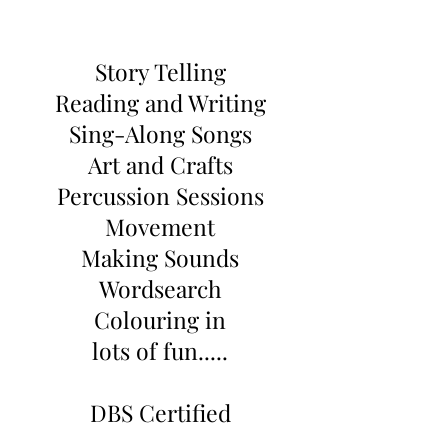
Story Telling
Reading and Writing
Sing-Along Songs
Art and Crafts
Percussion Sessions
Movement
Making Sounds
Wordsearch
Colouring in
lots of fun.....
DBS Certified