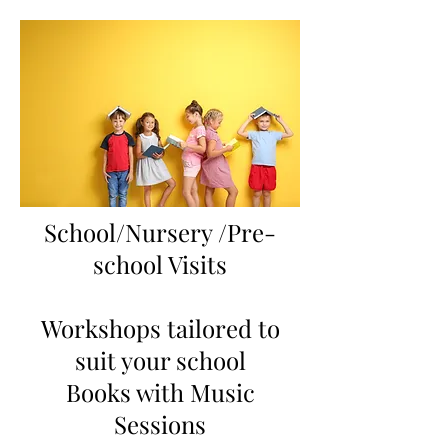
School/Nursery /Pre-
school Visits
Workshops tailored to
suit your school
Books with Music
Sessions